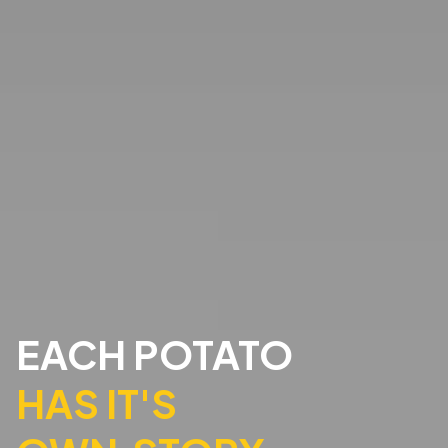
EACH POTATO
HAS IT'S