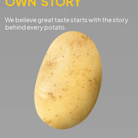
OWN STORY
We believe great taste starts with the story
behind every potato.