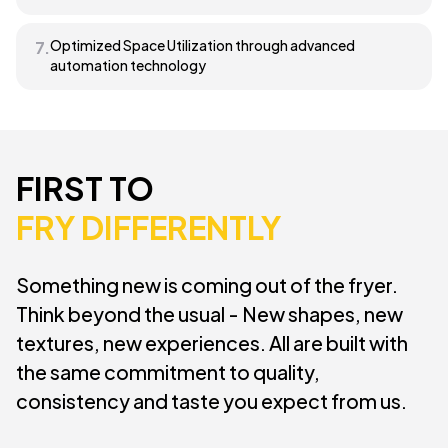
Optimized Space Utilization through advanced
7.
automation technology
FIRST TO
FRY DIFFERENTLY
Something new is coming out of the fryer.
Think beyond the usual - New shapes, new
textures, new experiences. All are built with
the same commitment to quality,
consistency and taste you expect from us.