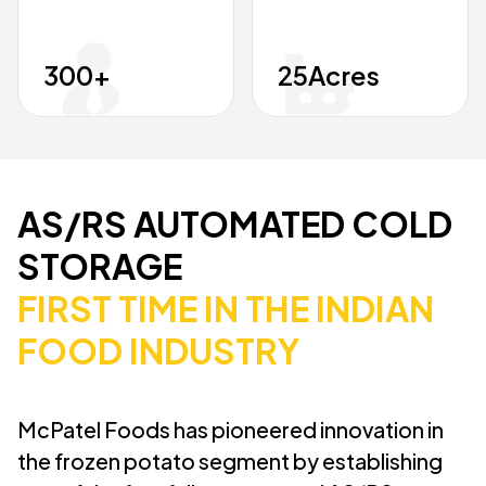
300
+
25
Acres
AS/RS AUTOMATED COLD
STORAGE
FIRST TIME IN THE INDIAN
FOOD INDUSTRY
McPatel Foods has pioneered innovation in
the frozen potato segment by establishing