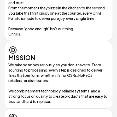
and trust.
From the moment they sizzle in the kitchen to the second
you take that first crispy bite at the counter, every Ohh!
Potato is made to deliver pure joy, every single time.
Because “good enough” isn’t our thing.
Ohh! Is.
MISSION
We take potatoes seriously, so you don’t have to. From
sourcing to processing, every step is designed to deliver
fries that perform, whether it’s for QSRs, HoReCa,
retailers, or distributors.
We combine smart technology, reliable systems, and a
strong focus on quality to create products that are easy to
trust and hard to replace.