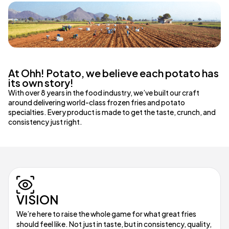
At Ohh! Potato, we believe each potato has
its own story!
With over 8 years in the food industry, we’ve built our craft
around delivering world-class frozen fries and potato
specialties. Every product is made to get the taste, crunch, and
consistency just right.
VISION
We’re here to raise the whole game for what great fries
should feel like. Not just in taste, but in consistency, quality,