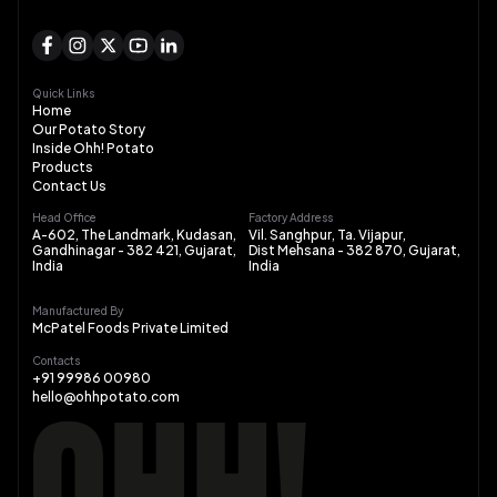
Quick Links
Home
Our Potato Story
Inside Ohh! Potato
Products
Contact Us
Head Office
Factory Address
A-602, The Landmark, Kudasan,
Vil. Sanghpur, Ta. Vijapur,
Gandhinagar - 382 421, Gujarat,
Dist Mehsana - 382 870, Gujarat,
India
India
Manufactured By
McPatel Foods Private Limited
Contacts
+91 99986 00980
hello@ohhpotato.com