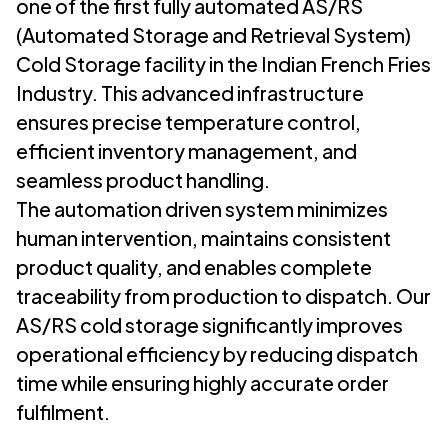
one of the first fully automated AS/RS
(Automated Storage and Retrieval System)
Cold Storage facility in the Indian French Fries
Industry. This advanced infrastructure
ensures precise temperature control,
efficient inventory management, and
seamless product handling.
The automation driven system minimizes
human intervention, maintains consistent
product quality, and enables complete
traceability from production to dispatch. Our
AS/RS cold storage significantly improves
operational efficiency by reducing dispatch
time while ensuring highly accurate order
fulfilment.