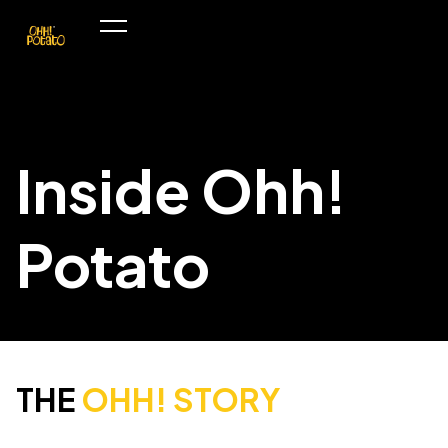
Inside Ohh!
Potato
THE
OHH! STORY