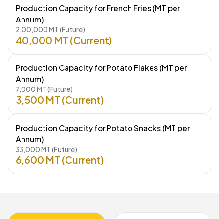
Production Capacity for French Fries (MT per
Annum)
2,00,000 MT (Future)
40,000 MT (Current)
Production Capacity for Potato Flakes (MT per
Annum)
7,000 MT (Future)
3,500 MT (Current)
Production Capacity for Potato Snacks (MT per
Annum)
33,000 MT (Future)
6,600 MT (Current)