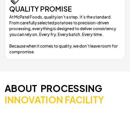
QUALITY PROMISE
At McPatel Foods, quality isn’t a step. It’s the standard.
From carefully selected potatoes to precision-driven
processing, everything is designed to deliver consistency
you can rely on. Every fry. Every batch. Every time.
Because when it comes to quality, we don’t leave room for
compromise.
ABOUT PROCESSING
INNOVATION FACILITY