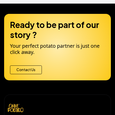
Ready to be part of our
story ?
Your perfect potato partner is just one
click away.
Contact Us