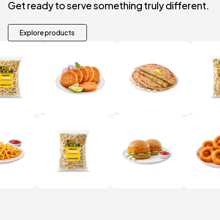
Get ready to serve something truly different.
Explore products