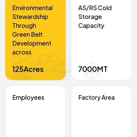
Environmental
AS/RS Cold
Stewardship
Storage
Through
Capacity
Green Belt
Development
across
125
Acres
7000
MT
Employees
Factory Area