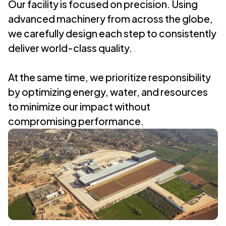
Our facility is focused on precision. Using
advanced machinery from across the globe,
we carefully design each step to consistently
deliver world-class quality.
At the same time, we prioritize responsibility
by optimizing energy, water, and resources
to minimize our impact without
compromising performance.