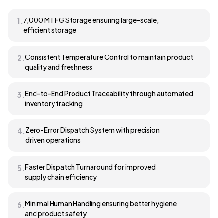
7,000 MT FG Storage ensuring large-scale,
1.
efficient storage
Consistent Temperature Control to maintain product
2.
quality and freshness
End-to-End Product Traceability through automated
3.
inventory tracking
Zero-Error Dispatch System with precision
4.
driven operations
Faster Dispatch Turnaround for improved
5.
supply chain efficiency
Minimal Human Handling ensuring better hygiene
6.
and product safety